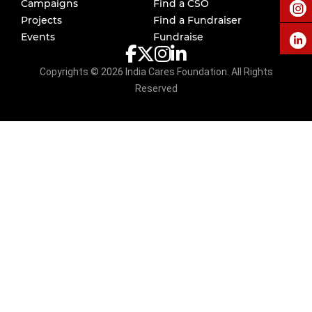
Campaigns
Find a CSO
Projects
Find a Fundraiser
Events
Fundraise
Copyrights ©
2026
India Cares Foundation. All Rights
Reserved