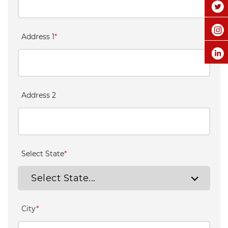
Address 1
*
Address 2
Select State
*
Select State...
City
*