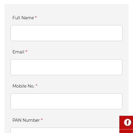
Full Name
*
Email
*
Mobile No.
*
PAN Number
*