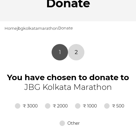
Donate
Donate
Home
jbgkolkatamarathon
1
2
You have chosen to donate to
JBG Kolkata Marathon
₹ 3000
₹ 2000
₹ 1000
₹ 500
Other