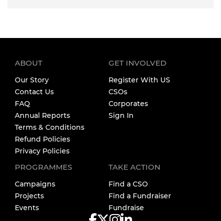
ABOUT
GET INVOLVED
Our Story
Register With US
Contact Us
CSOs
FAQ
Corporates
Annual Reports
Sign In
Terms & Conditions
Refund Policies
Privacy Policies
PROGRAMMES
TAKE ACTION
Campaigns
Find a CSO
Projects
Find a Fundraiser
Events
Fundraise