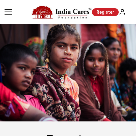
Register