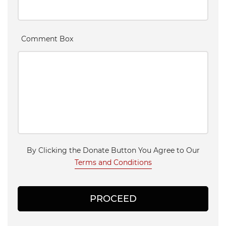
Comment Box
By Clicking the Donate Button You Agree to Our
Terms and Conditions
PROCEED