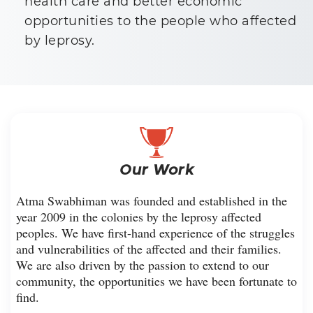
health care and better economic
opportunities to the people who affected
by leprosy.
Our Work
Atma Swabhiman was founded and established in the
year 2009 in the colonies by the leprosy affected
peoples. We have first-hand experience of the struggles
and vulnerabilities of the affected and their families.
We are also driven by the passion to extend to our
community, the opportunities we have been fortunate to
find.