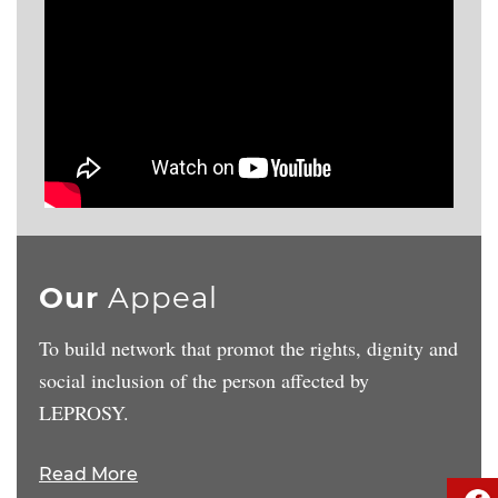
Our
Appeal
To build network that promot the rights, dignity and
social inclusion of the person affected by
LEPROSY.
Read More