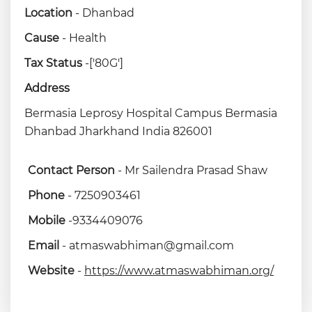
Location
- Dhanbad
Cause
- Health
Tax Status
-['80G']
Address
Bermasia Leprosy Hospital Campus Bermasia
Dhanbad Jharkhand India 826001
Contact Person
- Mr Sailendra Prasad Shaw
Phone
- 7250903461
Mobile
-9334409076
Email
- atmaswabhiman@gmail.com
Website
-
https://www.atmaswabhiman.org/