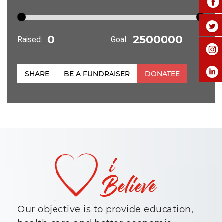
Raised:
Goal:
SHARE
BE A FUNDRAISER
DONATEE
Our objective is to provide education,