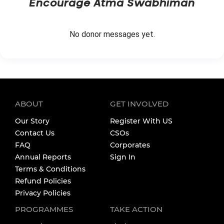
Encourage
Atma Swabhiman
No donor messages yet.
ABOUT
GET INVOLVED
Our Story
Register With US
Contact Us
CSOs
FAQ
Corporates
Annual Reports
Sign In
Terms & Conditions
Refund Policies
Privacy Policies
PROGRAMMES
TAKE ACTION