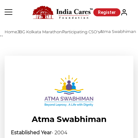
Register
Atma Swabhiman
Home
JBG Kolkata Marathon
Participating CSO's
``
Atma Swabhiman
Established Year
- 2004