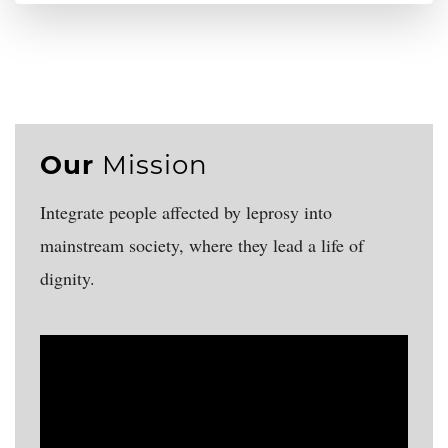
Our
Mission
Integrate people affected by leprosy into
mainstream society, where they lead a life of
dignity.