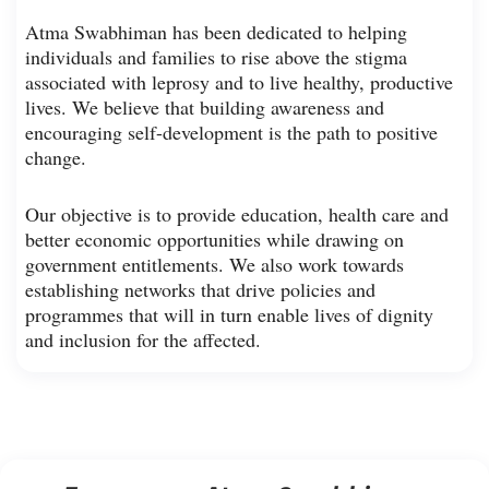
Atma Swabhiman has been dedicated to helping
individuals and families to rise above the stigma
associated with leprosy and to live healthy, productive
lives. We believe that building awareness and
encouraging self-development is the path to positive
change.
Our objective is to provide education, health care and
better economic opportunities while drawing on
government entitlements. We also work towards
establishing networks that drive policies and
programmes that will in turn enable lives of dignity
and inclusion for the affected.