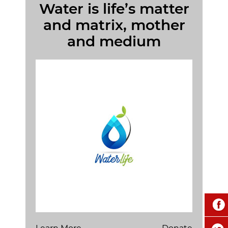
Water is life’s matter
and matrix, mother
and medium