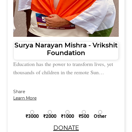
Surya Narayan Mishra - Vrikshit
Foundation
Education has the power to transform lives, yet
thousands of children in the remote Sun…
Share
Learn More
₹3000
₹2000
₹1000
₹500
Other
DONATE