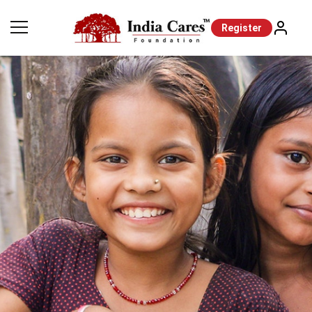
Register