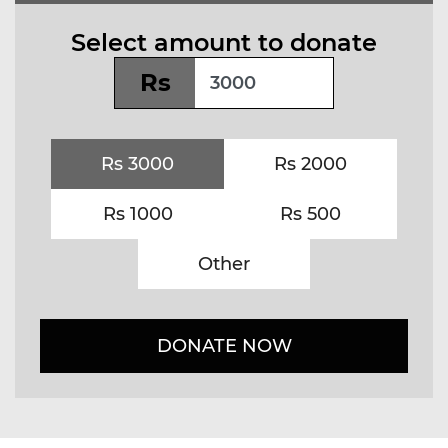
Select amount to donate
Rs
Rs 3000
Rs 2000
Rs 1000
Rs 500
Other
DONATE NOW