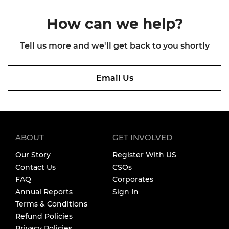
How can we
help?
Tell us more and we'll get back
to you shortly
Email Us
ABOUT
GET INVOLVED
Our Story
Register With US
Contact Us
CSOs
FAQ
Corporates
Annual Reports
Sign In
Terms & Conditions
Refund Policies
Privacy Policies