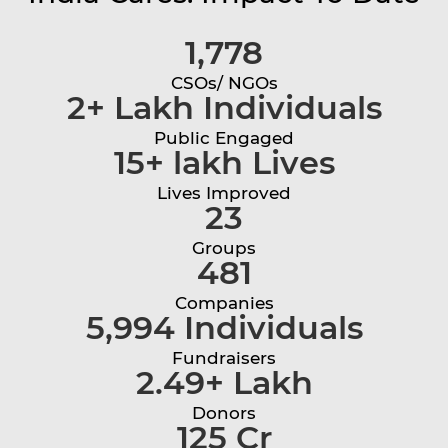
1,778
CSOs/ NGOs
2+ Lakh Individuals
Public Engaged
15+ lakh Lives
Lives Improved
23
Groups
481
Companies
5,994 Individuals
Fundraisers
2.49+ Lakh
Donors
125 Cr