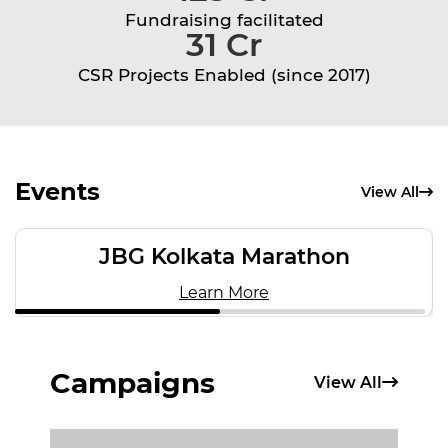
Fundraising facilitated
31 Cr
CSR Projects Enabled (since 2017)
Events
View All
JBG Kolkata Marathon
Learn More
Campaigns
View All