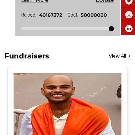
Learn More
Donate
Raised:
Goal:
Fundraisers
View All