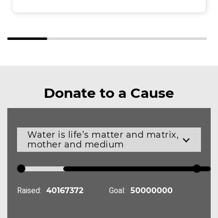
Donate to a Cause
Water is life’s matter and matrix,
mother and medium
Raised:
Goal: