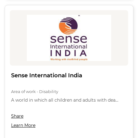
Sense International India
Area of work - Disability
A world in which all children and adults with dea…
Share
Learn More