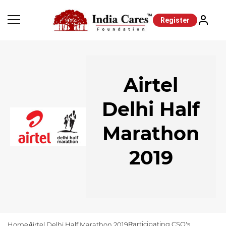
Register
Airtel
Delhi Half
Marathon
2019
Participating CSO's
Home
Airtel Delhi Half Marathon 2019