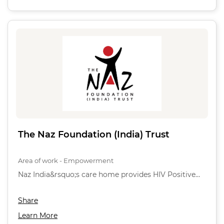
The Naz Foundation (India) Trust
Area of work - Empowerment
Naz India&rsquo;s care home provides HIV Positive…
Share
Learn More