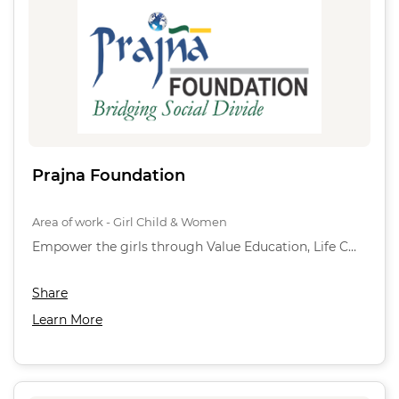
Prajna Foundation
Area of work - Girl Child & Women
Empower the girls through Value Education, Life C…
Share
Learn More