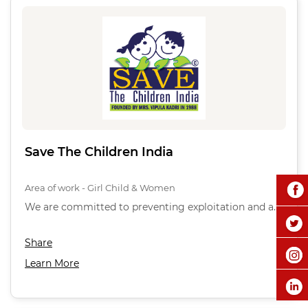
Save The Children India
Area of work - Girl Child & Women
We are committed to preventing exploitation and a…
Share
Learn More