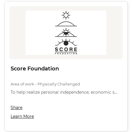
Score Foundation
Area of work - Physically Challenged
To help realize personal independence, economic s…
Share
Learn More