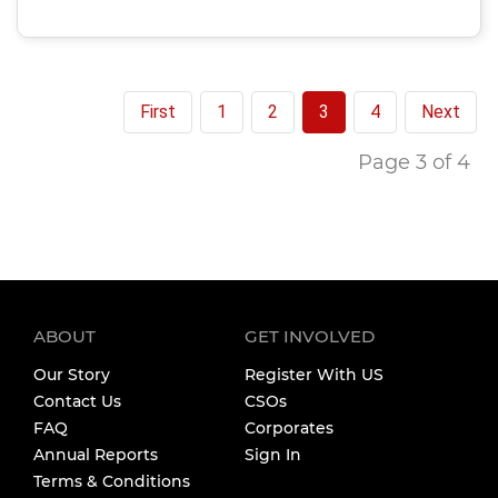
First
1
2
3
4
Next
Page 3 of 4
ABOUT
GET INVOLVED
Our Story
Register With US
Contact Us
CSOs
FAQ
Corporates
Annual Reports
Sign In
Terms & Conditions