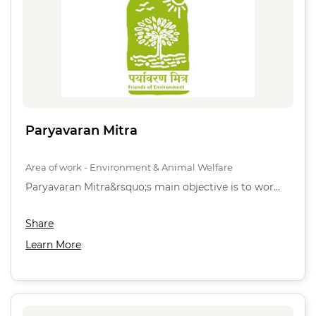
Paryavaran Mitra
Area of work - Environment & Animal Welfare
Paryavaran Mitra&rsquo;s main objective is to wor…
Share
Learn More