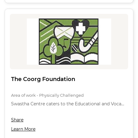
The Coorg Foundation
Area of work - Physically Challenged
Swastha Centre caters to the Educational and Voca…
Share
Learn More