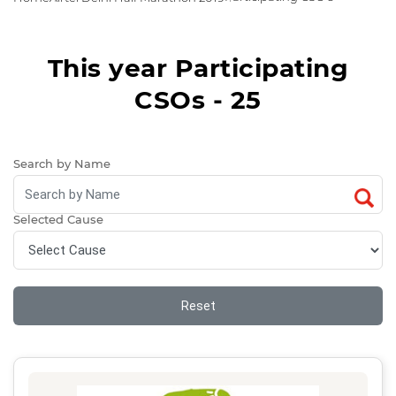
This year Participating
CSOs - 25
Search by Name
Selected Cause
Reset