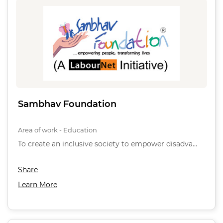
Sambhav Foundation
Area of work - Education
To create an inclusive society to empower disadva…
Share
Learn More