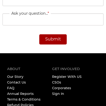
Ask your question...
*
Submit
ABOUT
GET INVOLVED
Our Story
Register With US
Contact Us
CSOs
FAQ
Corporates
Annual Reports
Sign In
Terms & Conditions
Refund Policies