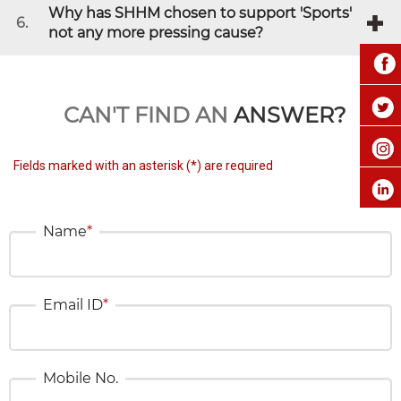
Why has SHHM chosen to support 'Sports'
6.
not any more pressing cause?
CAN'T FIND AN
ANSWER?
Fields marked with an asterisk (*) are required
Name
*
Email ID
*
Mobile No.