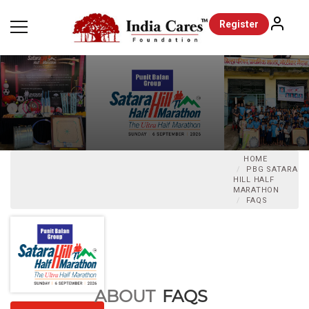
Register
HOME
PBG SATARA
HILL HALF
MARATHON
FAQS
ABOUT
FAQS