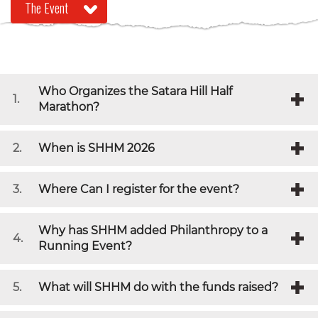
Who Organizes the Satara Hill Half
1.
Marathon?
2.
When is SHHM 2026
3.
Where Can I register for the event?
Why has SHHM added Philanthropy to a
4.
Running Event?
5.
What will SHHM do with the funds raised?