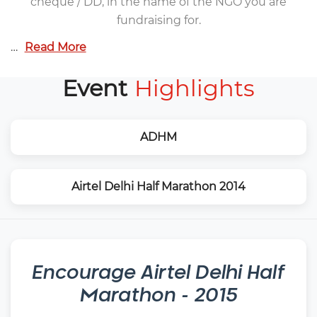
cheque / DD, in the name of the NGO you are
fundraising for.
…
Read More
Event
Highlights
ADHM
Airtel Delhi Half Marathon 2014
Encourage
Airtel Delhi Half
Marathon - 2015