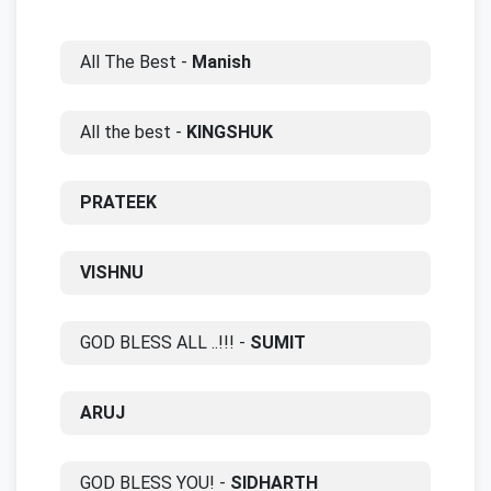
All The Best -
Manish
All the best -
KINGSHUK
PRATEEK
VISHNU
GOD BLESS ALL ..!!! -
SUMIT
ARUJ
GOD BLESS YOU! -
SIDHARTH