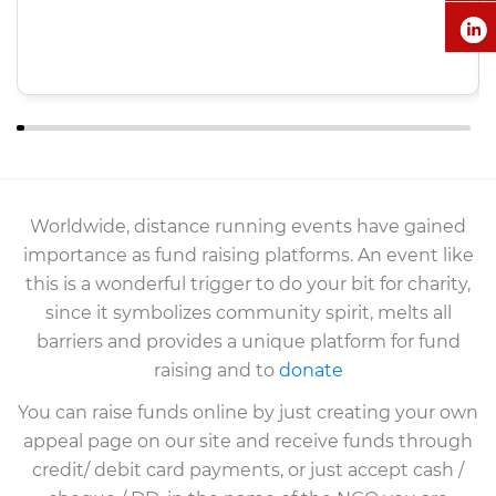
Worldwide, distance running events have gained
importance as fund raising platforms. An event like
this is a wonderful trigger to do your bit for charity,
since it symbolizes community spirit, melts all
barriers and provides a unique platform for fund
raising and to
donate
You can raise funds online by just creating your own
appeal page on our site and receive funds through
credit/ debit card payments, or just accept cash /