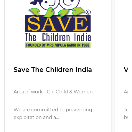
Save The Children India
Vi
Area of work - Girl Child & Women
Are
We are committed to preventing
To 
exploitation and a…
bui