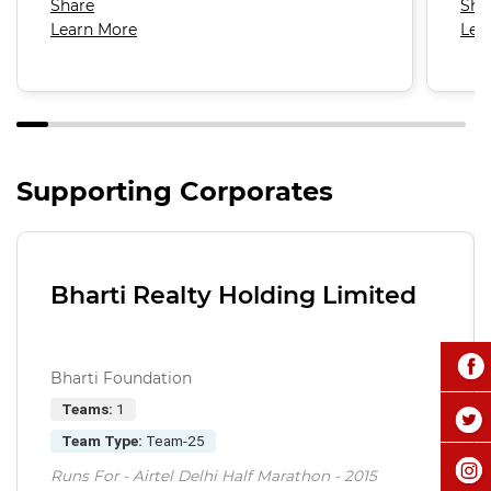
Share
Sha
Learn More
Lea
Supporting Corporates
Bharti Realty Holding Limited
Bharti Foundation
Teams:
1
Team Type:
Team-25
Runs For - Airtel Delhi Half Marathon - 2015