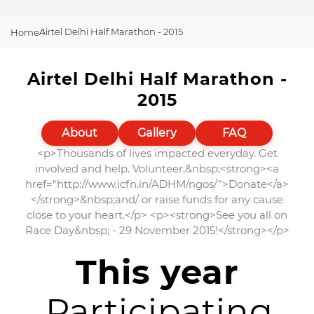
Airtel Delhi Half Marathon - 2015
Home
Airtel Delhi Half Marathon -
2015
About
Gallery
FAQ
<p>Thousands of lives impacted everyday. Get
involved and help. Volunteer,&nbsp;<strong><a
href="http://www.icfn.in/ADHM/ngos/">Donate</a>
</strong>&nbsp;and/ or raise funds for any cause
close to your heart.</p> <p><strong>See you all on
Race Day&nbsp; - 29 November 2015!</strong></p>
This year
Participating