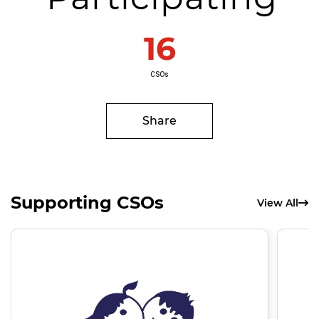
16
CSOs
Share
Supporting CSOs
View All