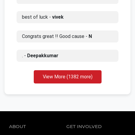
best of luck -
vivek
Congrats great !! Good cause -
N
. -
Deepakkumar
View More (1382 more)
ABOUT
GET INVOLVED