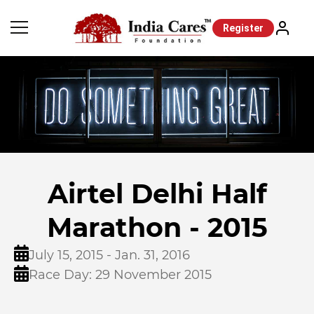
Register
Airtel Delhi Half
Marathon - 2015
July 15, 2015 - Jan. 31, 2016
Race Day: 29 November 2015