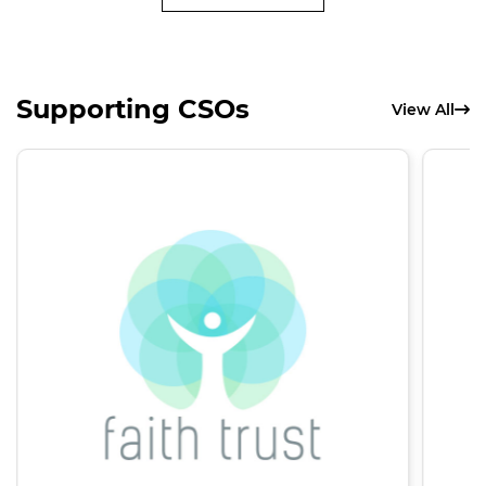
Supporting CSOs
View All