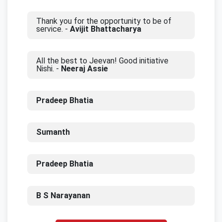
Thank you for the opportunity to be of
service. -
Avijit Bhattacharya
All the best to Jeevan! Good initiative
Nishi. -
Neeraj Assie
Pradeep Bhatia
Sumanth
Pradeep Bhatia
B S Narayanan