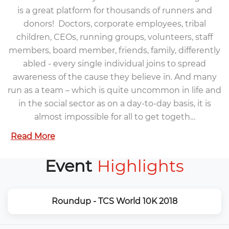
is a great platform for thousands of runners and
donors! Doctors, corporate employees, tribal
children, CEOs, running groups, volunteers, staff
members, board member, friends, family, differently
abled - every single individual joins to spread
awareness of the cause they believe in. And many
run as a team – which is quite uncommon in life and
in the social sector as on a day-to-day basis, it is
almost impossible for all to get togeth…
Read More
Event
Highlights
Roundup - TCS World 10K 2018