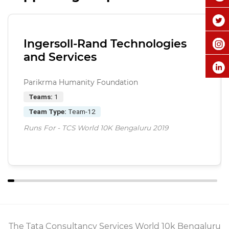
Ingersoll-Rand Technologies
and Services
Parikrma Humanity Foundation
Teams:
1
Team Type:
Team-12
Runs For - TCS World 10K Bengaluru 2019
The Tata Consultancy Services World 10k Bengaluru