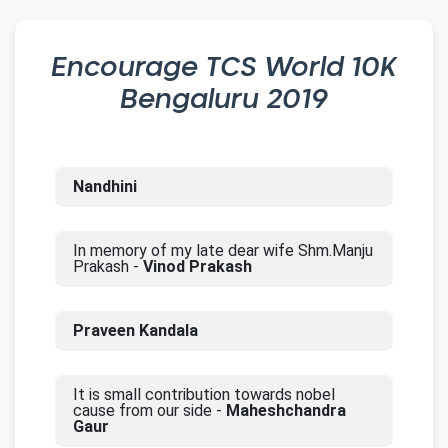
Encourage
TCS World 10K
Bengaluru 2019
Nandhini
In memory of my late dear wife Shm.Manju
Prakash -
Vinod Prakash
Praveen Kandala
It is small contribution towards nobel
cause from our side -
Maheshchandra
Gaur