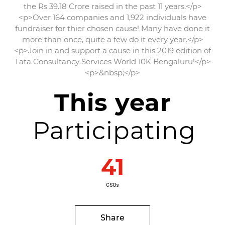
the Rs 39.18 Crore raised in the past 11 years.</p>
<p>Over 164 companies and 1,922 individuals have
fundraiser for thier chosen cause! Many have done it
more than once, quite a few do it every year.</p>
<p>Join in and support a cause in this 2019 edition of
Tata Consultancy Services World 10K Bengaluru!</p>
<p>&nbsp;</p>
This year
Participating
41
CSOs
Share