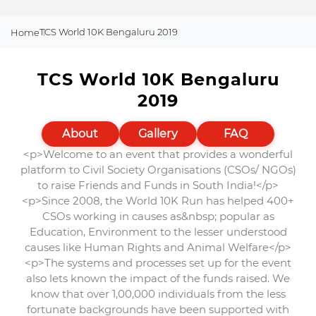
TCS World 10K Bengaluru 2019
Home
TCS World 10K Bengaluru
2019
About
Gallery
FAQ
<p>Welcome to an event that provides a wonderful
platform to Civil Society Organisations (CSOs/ NGOs)
to raise Friends and Funds in South India!</p>
<p>Since 2008, the World 10K Run has helped 400+
CSOs working in causes as&nbsp; popular as
Education, Environment to the lesser understood
causes like Human Rights and Animal Welfare</p>
<p>The systems and processes set up for the event
also lets known the impact of the funds raised. We
know that over 1,00,000 individuals from the less
fortunate backgrounds have been supported with