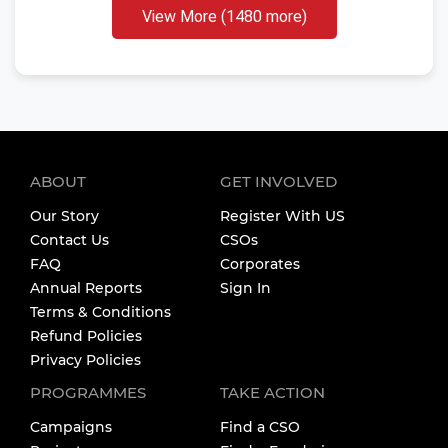
View More (1480 more)
ABOUT
GET INVOLVED
Our Story
Register With US
Contact Us
CSOs
FAQ
Corporates
Annual Reports
Sign In
Terms & Conditions
Refund Policies
Privacy Policies
PROGRAMMES
TAKE ACTION
Campaigns
Find a CSO