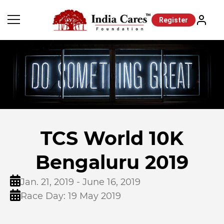
Register
TCS World 10K
Bengaluru 2019
Jan. 21, 2019 - June 16, 2019
Race Day: 19 May 2019