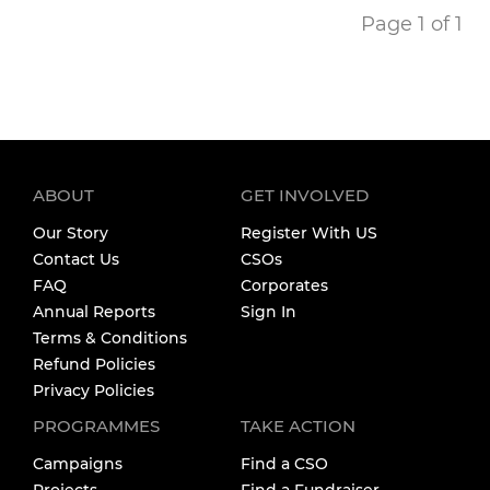
Page 1 of 1
ABOUT
GET INVOLVED
Our Story
Register With US
Contact Us
CSOs
FAQ
Corporates
Annual Reports
Sign In
Terms & Conditions
Refund Policies
Privacy Policies
PROGRAMMES
TAKE ACTION
Campaigns
Find a CSO
Projects
Find a Fundraiser