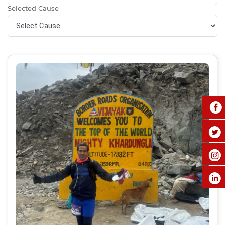
Selected Cause