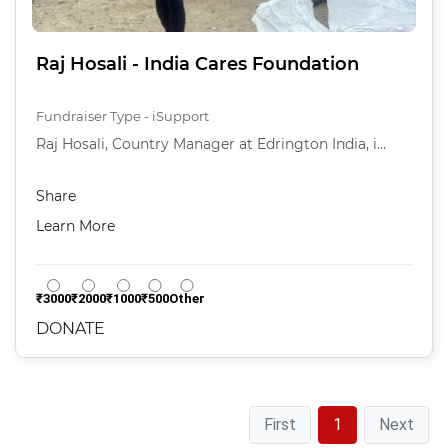
Raj Hosali - India Cares Foundation
Fundraiser Type - iSupport
Raj Hosali, Country Manager at Edrington India, i…
Share
Learn More
₹3000
₹2000
₹1000
₹500
Other
DONATE
First
1
Next