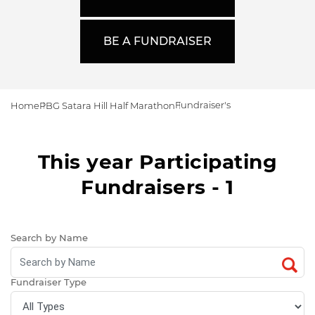
BE A FUNDRAISER
Fundraiser's
Home
PBG Satara Hill Half Marathon
This year Participating
Fundraisers - 1
Search by Name
Fundraiser Type