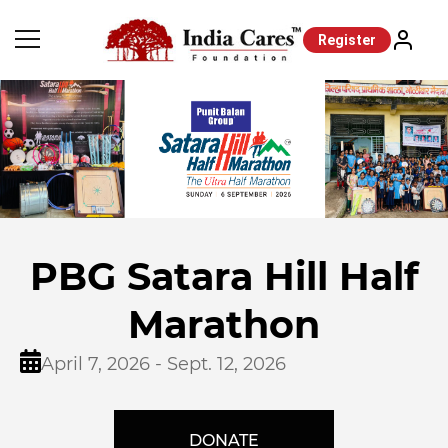
Register
PBG Satara Hill Half
Marathon
April 7, 2026 - Sept. 12, 2026
DONATE