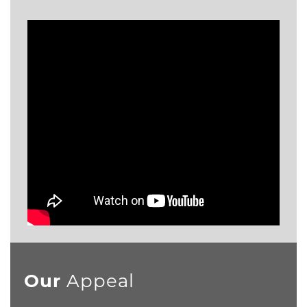
Our
Appeal