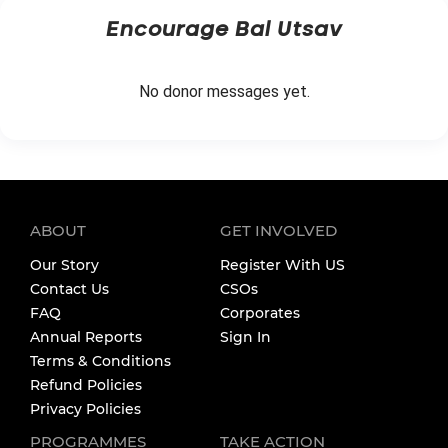
Encourage
Bal Utsav
No donor messages yet.
ABOUT
GET INVOLVED
Our Story
Register With US
Contact Us
CSOs
FAQ
Corporates
Annual Reports
Sign In
Terms & Conditions
Refund Policies
Privacy Policies
PROGRAMMES
TAKE ACTION