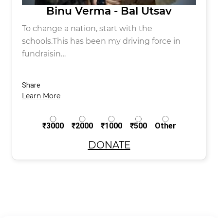
Binu Verma - Bal Utsav
To change a nation, start with the
schools.This has been my driving force in
fundraisin…
Share
Learn More
₹3000
₹2000
₹1000
₹500
Other
DONATE