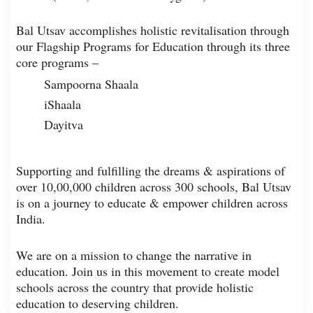
Bal Utsav accomplishes holistic revitalisation through
our Flagship Programs for Education through its three
core programs –
Sampoorna Shaala
iShaala
Dayitva
Supporting and fulfilling the dreams & aspirations of
over 10,00,000 children across 300 schools, Bal Utsav
is on a journey to educate & empower children across
India.
We are on a mission to change the narrative in
education. Join us in this movement to create model
schools across the country that provide holistic
education to deserving children.