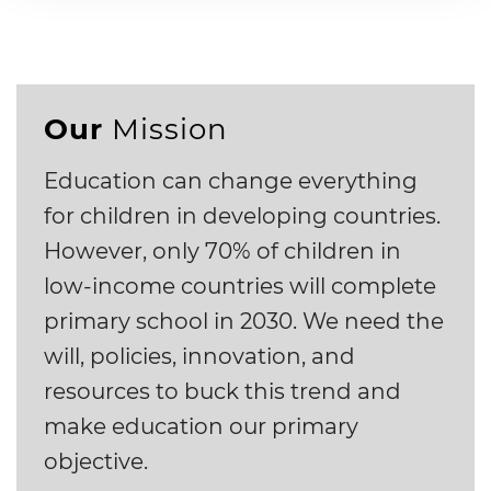
Our
Mission
Education can change everything
for children in developing countries.
However, only 70% of children in
low-income countries will complete
primary school in 2030. We need the
will, policies, innovation, and
resources to buck this trend and
make education our primary
objective.