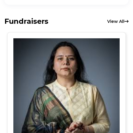
Fundraisers
View All