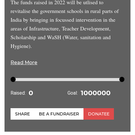
The funds raised in 2022 will be utlised to
revitalise the government schools in rural parts of
India by bringing in focussed intervention in the
areas of Infrastructure, Teacher Development,
Scholarship and WaSH (Water, sanitation and
Hygiene).
Read More
Raised:
Goal:
SHARE
BE A FUNDRAISER
DONATEE