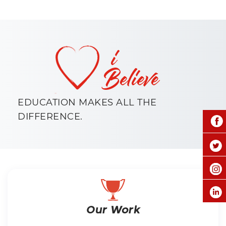
EDUCATION MAKES ALL THE
DIFFERENCE.
Our Work