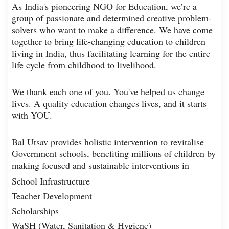
As India's pioneering NGO for Education, we’re a
group of passionate and determined creative problem-
solvers who want to make a difference. We have come
together to bring life-changing education to children
living in India, thus facilitating learning for the entire
life cycle from childhood to livelihood.
We thank each one of you. You've helped us change
lives. A quality education changes lives, and it starts
with YOU.
Bal Utsav provides holistic intervention to revitalise
Government schools, benefiting millions of children by
making focused and sustainable interventions in
School Infrastructure
Teacher Development
Scholarships
WaSH (Water, Sanitation & Hygiene)