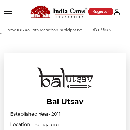
Register
Bal Utsav
Home
JBG Kolkata Marathon
Participating CSO's
``
Bal Utsav
Established Year
- 2011
Location
- Bengaluru