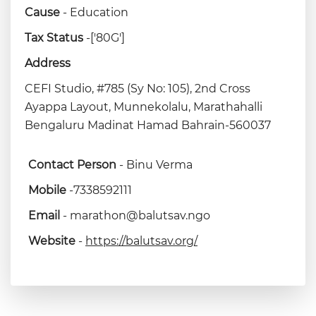
Cause
- Education
Tax Status
-['80G']
Address
CEFI Studio, #785 (Sy No: 105), 2nd Cross
Ayappa Layout, Munnekolalu, Marathahalli
Bengaluru Madinat Hamad Bahrain-560037
Contact Person
- Binu Verma
Mobile
-7338592111
Email
- marathon@balutsav.ngo
Website
-
https://balutsav.org/