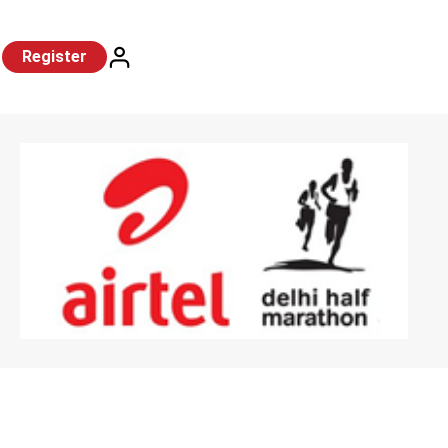
Register