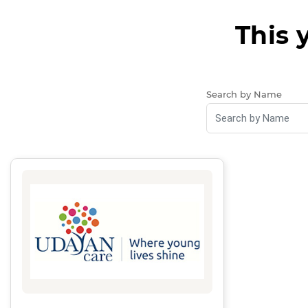
This 
Search by Name