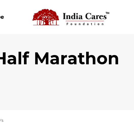
ee
 Half Marathon
's