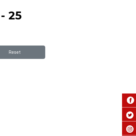
- 25
Reset