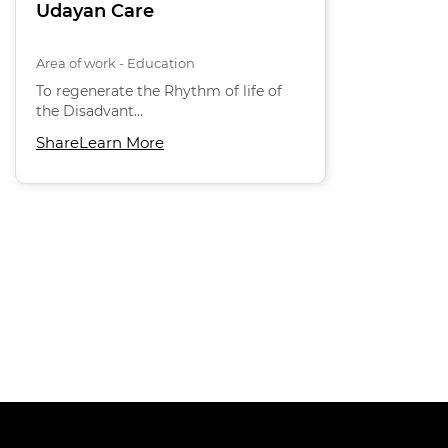
Udayan Care
Area of work - Education
To regenerate the Rhythm of life of
the Disadvant…
Share
Learn More