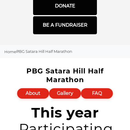
DONATE
BE A FUNDRAISER
PBG Satara Hill Half Marathon
Home
PBG Satara Hill Half
Marathon
About
Gallery
FAQ
This year
Participating