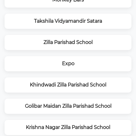
Takshila Vidyamandir Satara
Zilla Parishad School
Expo
Khindwadi Zilla Parishad School
Golibar Maidan Zilla Parishad School
Krishna Nagar Zilla Parishad School