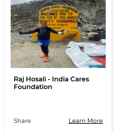
Raj Hosali - India Cares
Foundation
Raj Hosali, Country Manager at
Edrington India, is driven by a
passion for creating mea…
Share
Learn More