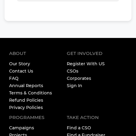
ABOUT
GET INVOLVED
Our Story
Register With US
Contact Us
CSOs
FAQ
Corporates
Annual Reports
Sign In
Terms & Conditions
Refund Policies
Privacy Policies
PROGRAMMES
TAKE ACTION
Campaigns
Find a CSO
Projects
Find a Fundraiser