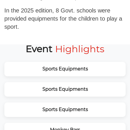
In the 2025 edition, 8 Govt. schools were
provided equipments for the children to play a
sport.
Event
Highlights
Sports Equipments
Sports Equipments
Sports Equipments
Monkey Bars