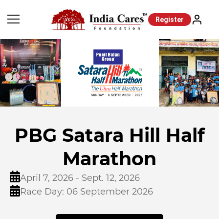
Register
PBG Satara Hill Half
Marathon
April 7, 2026 - Sept. 12, 2026
Race Day: 06 September 2026