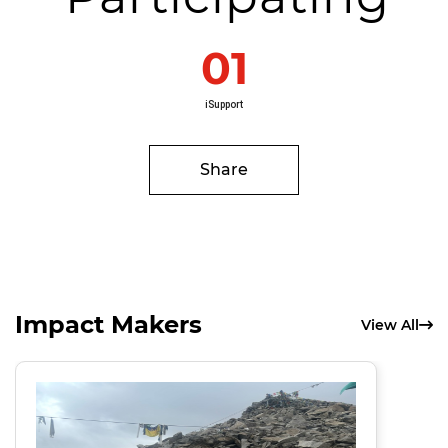
01
iSupport
Share
Impact Makers
View All