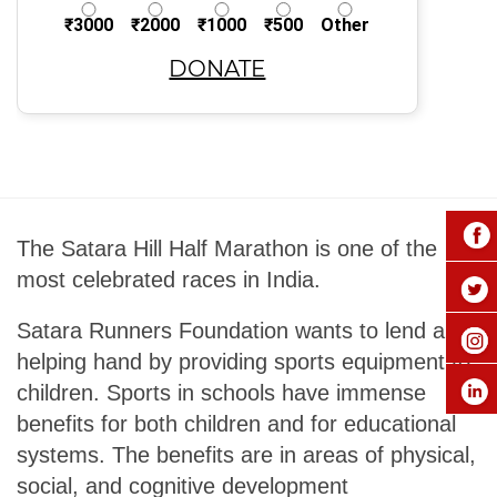
₹3000
₹2000
₹1000
₹500
Other
DONATE
The Satara Hill Half Marathon is one of the
most celebrated races in India.
Satara Runners Foundation wants to lend a
helping hand by providing sports equipment to
children. Sports in schools have immense
benefits for both children and for educational
systems. The benefits are in areas of physical,
social, and cognitive development