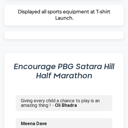
Displayed all sports equipment at T-shirt
Launch.
Encourage
PBG Satara Hill
Half Marathon
Giving every child a chance to play is an
amazing thing ! -
Oli Bhadra
Meena Dave